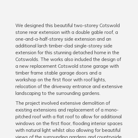
We designed this beautiful two-storey Cotswold
stone rear extension with a double gable roof, a
one-and-a-half-storey side extension and an
additional larch timber-clad single-storey side
extension for this stunning detached home in the
Cotswolds. The works also included the design of
a new replacement Cotswold stone garage with
timber frame stable garage doors and a
workshop on the first floor with roof lights,
relocation of the driveway entrance and extensive
landscaping to the surrounding gardens.
The project involved extensive demolition of
existing extensions and replacement of a mono-
pitched roof with a flat roof to allow for additional
windows on the first floor, flooding interior spaces
with natural light whilst also allowing for beautiful
views of the surrounding gardens and countryside.