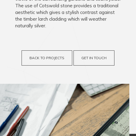
The use of Cotswold stone provides a traditional
aesthetic which gives a stylish contrast against
the timber larch cladding which will weather
naturally silver.
BACK TO PROJECTS
GET IN TOUCH