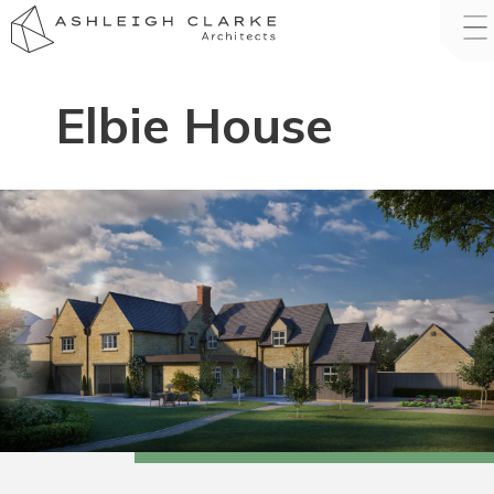
Elbie House