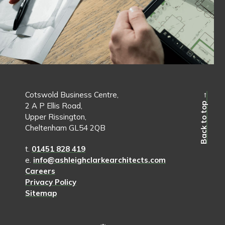
Cotswold Business Centre,
Back to top →
2 A P Ellis Road,
Upper Rissington,
Cheltenham GL54 2QB
t.
01451 828 419
e.
info@ashleighclarkearchitects.com
Careers
Privacy Policy
Sitemap