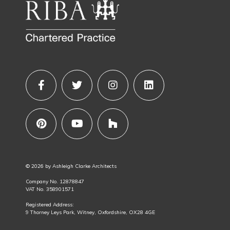
© 2026 by Ashleigh Clarke Architects
Company No. 12878847
VAT No. 358901571
Registered Address:
9 Thorney Leys Park, Witney, Oxfordshire, OX28 4GE