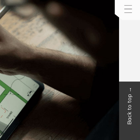
Back to top →