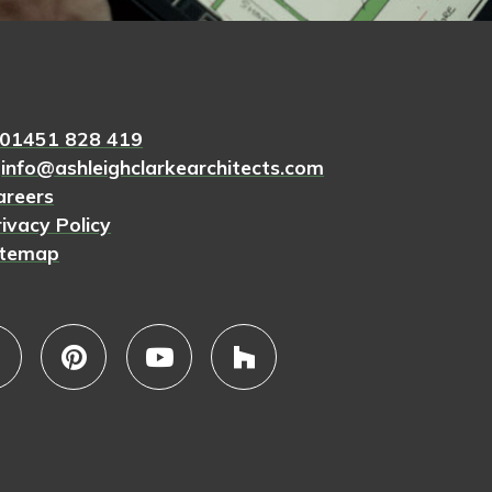
01451 828 419
.
info@ashleighclarkearchitects.com
areers
ivacy Policy
itemap