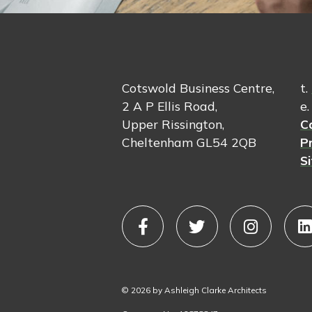
Cotswold Business Centre,
t.
2 A P Ellis Road,
e
Upper Rissington,
C
Cheltenham GL54 2QB
Pr
S
© 2026 by Ashleigh Clarke Architects