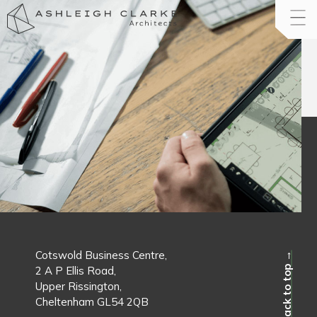
Cotswold Business Centre,
Back to top →
2 A P Ellis Road,
Upper Rissington,
Cheltenham GL54 2QB