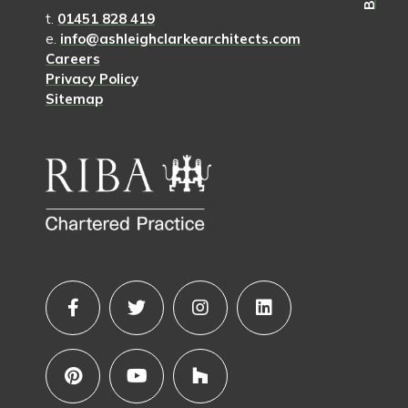
t.
01451 828 419
e.
info@ashleighclarkearchitects.com
Careers
Privacy Policy
Sitemap