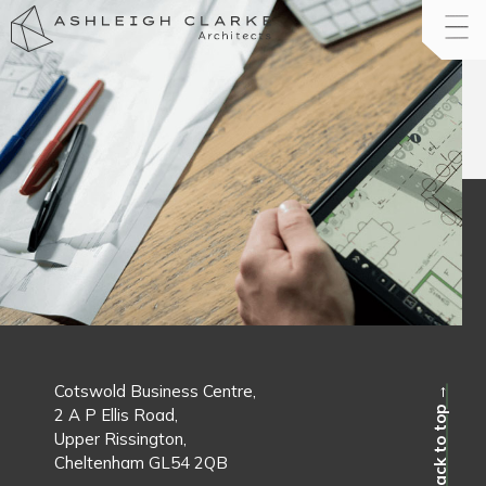
Cotswold Business Centre,
Back to top →
2 A P Ellis Road,
Upper Rissington,
Cheltenham GL54 2QB