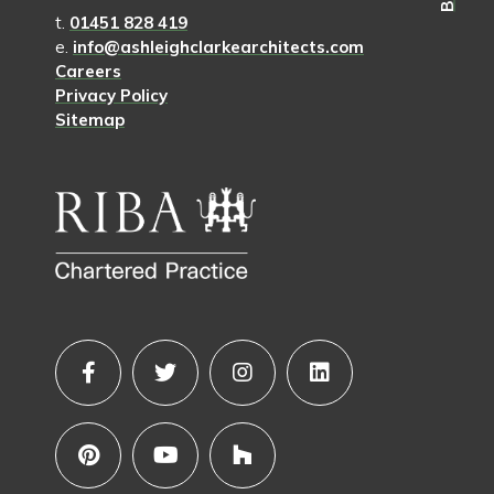
t.
01451 828 419
e.
info@ashleighclarkearchitects.com
Careers
Privacy Policy
Sitemap