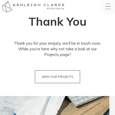
Thank You
Thank you for your enquiry, we’ll be in touch soon.
While you’re here why not take a look at our
Projects page?
VIEW OUR PROJECTS