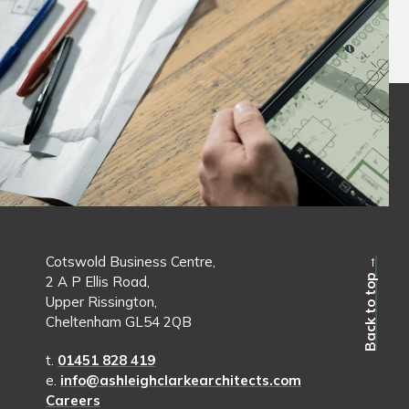
Cotswold Business Centre,
Back to top →
2 A P Ellis Road,
Upper Rissington,
Cheltenham GL54 2QB
t.
01451 828 419
e.
info@ashleighclarkearchitects.com
Careers