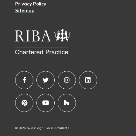
Privacy Policy
Sitemap
© 2026 by Ashleigh Clarke Architects